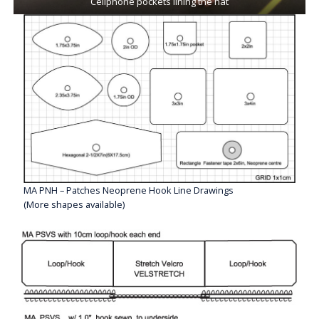
Cellphone pockets lining the hat
MA PNH – Patches Neoprene Hook Line Drawings
(More shapes available)