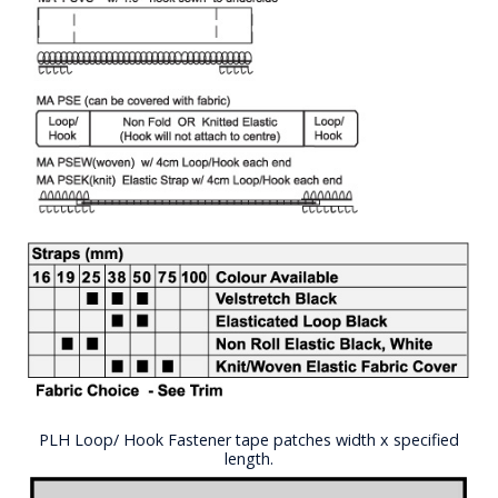
PLH Loop/ Hook Fastener tape patches width x specified
length.