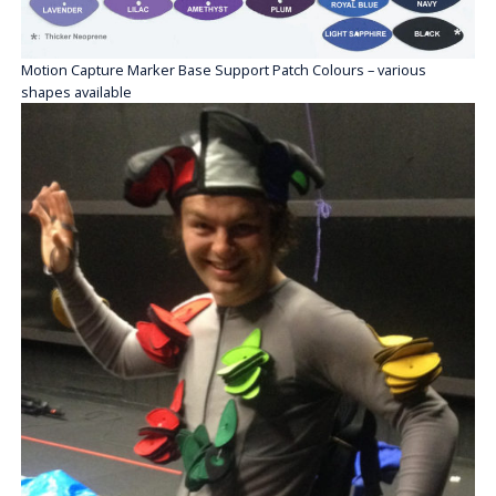
Motion Capture Marker Base Support Patch Colours – various
shapes available