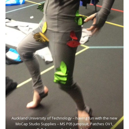
Auckland University of Technology – having fun with the new
MoCap Studio Supplies – MS P05 Jumpsuit, Patches OV1,