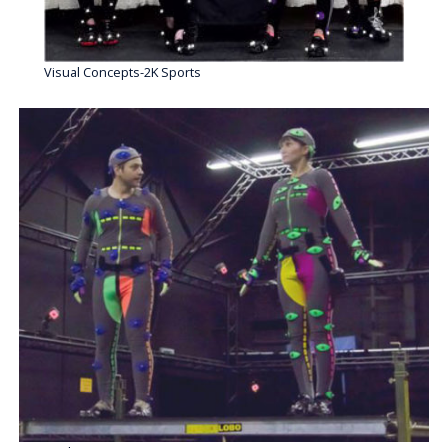
Visual Concepts-2K Sports