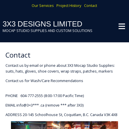
Skip
Our Services
Project History
Contact
to
content
3X3 DESIGNS LIMITED
MOCAP STUDIO SUPPLIES AND CUSTOM SOLUTIONS
Contact
Contact us by email or phone about 3X3 Mocap Studio Supplies:
suits, hats, gloves, shoe covers, wrap straps, patches, markers
Contact us for Wash/Care Recommendations
PHONE 604-777-2555 (8:00-17:00 Pacific Time)
EMAIL info@3×3*** .ca (remove *** after 3X3)
ADDRESS 20-145 Schoolhouse St, Coquitlam, B.C. Canada V3K 4X8