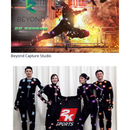
Beyond Capture Studio